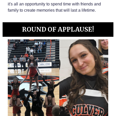
it's all an opportunity to spend time with friends and
family to create memories that will last a lifetime.
ROUND OF APPLAUSE!