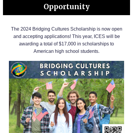
Opportunity
The 2024 Bridging Cultures Scholarship is now open
and accepting applications! This year, ICES will be
awarding a total of $17,000 in scholarships to
American high school students.