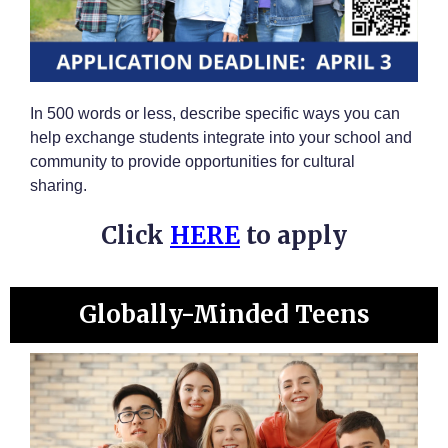
In 500 words or less, describe specific ways you can
help exchange students integrate into your school and
community to provide opportunities for cultural
sharing.
Click
HERE
to apply
Globally-Minded Teens