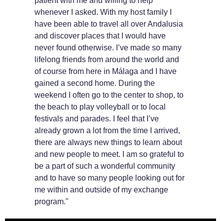
patient with me and willing to help
whenever I asked. With my host family I
have been able to travel all over Andalusia
and discover places that I would have
never found otherwise. I’ve made so many
lifelong friends from around the world and
of course from here in Málaga and I have
gained a second home. During the
weekend I often go to the center to shop, to
the beach to play volleyball or to local
festivals and parades. I feel that I’ve
already grown a lot from the time I arrived,
there are always new things to learn about
and new people to meet. I am so grateful to
be a part of such a wonderful community
and to have so many people looking out for
me within and outside of my exchange
program."