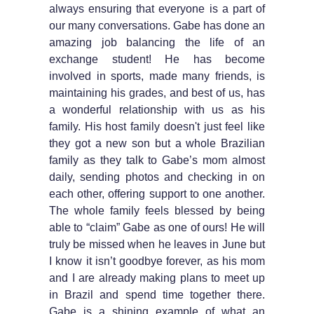
always ensuring that everyone is a part of
our many conversations. Gabe has done an
amazing job balancing the life of an
exchange student! He has become
involved in sports, made many friends, is
maintaining his grades, and best of us, has
a wonderful relationship with us as his
family. His host family doesn't just feel like
they got a new son but a whole Brazilian
family as they talk to Gabe’s mom almost
daily, sending photos and checking in on
each other, offering support to one another.
The whole family feels blessed by being
able to “claim” Gabe as one of ours! He will
truly be missed when he leaves in June but
I know it isn’t goodbye forever, as his mom
and I are already making plans to meet up
in Brazil and spend time together there.
Gabe is a shining example of what an