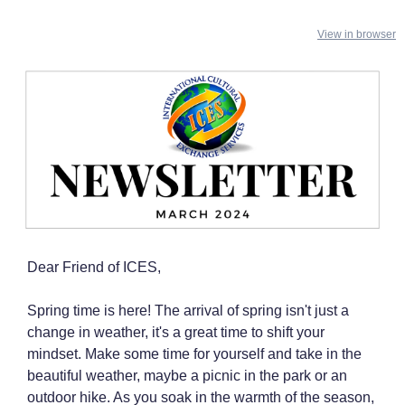
View in browser
Dear Friend of ICES,
Spring time is here! The arrival of spring isn't just a
change in weather, it's a great time to shift your
mindset. Make some time for yourself and take in the
beautiful weather, maybe a picnic in the park or an
outdoor hike. As you soak in the warmth of the season,