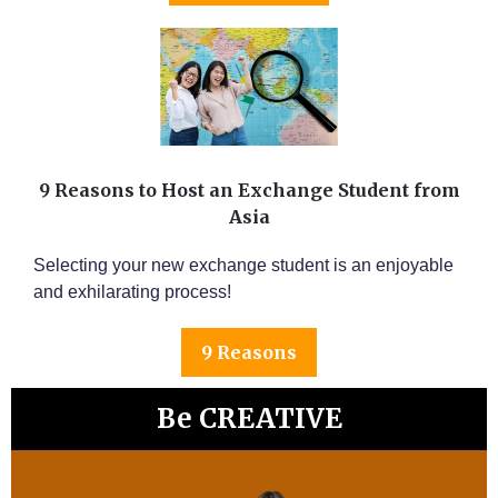
9 Reasons to Host an Exchange Student from
Asia
Selecting your new exchange student is an enjoyable
and exhilarating process!
9 Reasons
Be CREATIVE