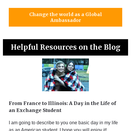
Change the world as a Global
Ambassador
Helpful Resources on the Blog
From France to Illinois: A Day in the Life of
an Exchange Student
I am going to describe to you one basic day in my life
as an American student. I hope you will enjoy it!