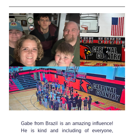
Gabe from Brazil is an amazing influence!
He is kind and including of everyone,