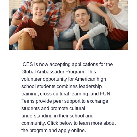
ICES is now accepting applications for the
Global Ambassador Program. This
volunteer opportunity for American high
school students combines leadership
training, cross-cultural learning, and FUN!
Teens provide peer support to exchange
students and promote cultural
understanding in their school and
community. Click below to learn more about
the program and apply online.