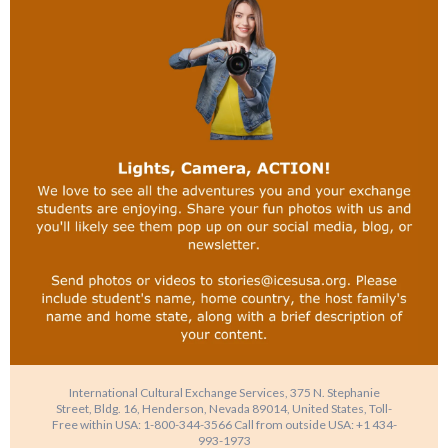
International Cultural Exchange Services, 375 N. Stephanie
Street, Bldg. 16, Henderson, Nevada 89014, United States, Toll-
Free within USA: 1-800-344-3566 Call from outside USA: +1 434-
993-1973