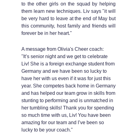
to the other girls on the squad by helping
them learn new techniques. Liv says "it will
be very hard to leave at the end of May but
this community, host family and friends will
forever be in her heart."
A message from Olivia's Cheer coach:
"It’s senior night and we get to celebrate
Liv! She is a foreign exchange student from
Germany and we have been so lucky to
have her with us even if it was for just this
year. She competes back home in Germany
and has helped our team grow in skills from
stunting to performing and is unmatched in
her tumbling skills! Thank you for spending
so much time with us, Liv! You have been
amazing for our team and I’ve been so
lucky to be your coach."