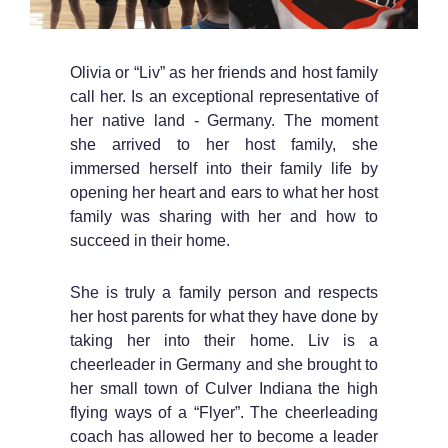
Olivia or “Liv” as her friends and host family
call her. Is an exceptional representative of
her native land - Germany. The moment
she arrived to her host family, she
immersed herself into their family life by
opening her heart and ears to what her host
family was sharing with her and how to
succeed in their home.
She is truly a family person and respects
her host parents for what they have done by
taking her into their home. Liv is a
cheerleader in Germany and she brought to
her small town of Culver Indiana the high
flying ways of a “Flyer”. The cheerleading
coach has allowed her to become a leader