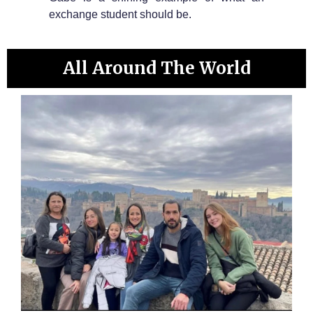
exchange student should be.
All Around The World