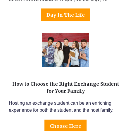
Day In The Life
How to Choose the Right Exchange Student
for Your Family
Hosting an exchange student can be an enriching
experience for both the student and the host family.
Choose Here