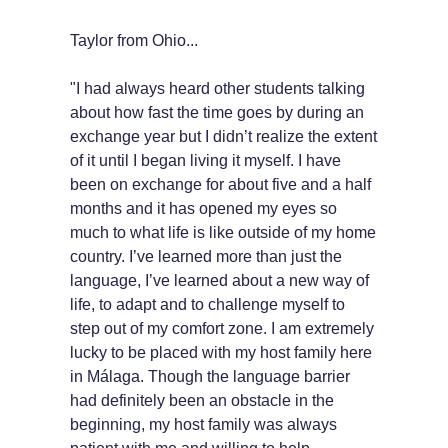
Taylor from Ohio...
"I had always heard other students talking
about how fast the time goes by during an
exchange year but I didn’t realize the extent
of it until I began living it myself. I have
been on exchange for about five and a half
months and it has opened my eyes so
much to what life is like outside of my home
country. I’ve learned more than just the
language, I’ve learned about a new way of
life, to adapt and to challenge myself to
step out of my comfort zone. I am extremely
lucky to be placed with my host family here
in Málaga. Though the language barrier
had definitely been an obstacle in the
beginning, my host family was always